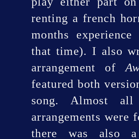
play either part o
renting a french hor
months experience 
that time). I also 
arrangement of
A
featured both versio
song. Almost all
arrangements were fo
there was also a