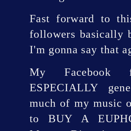
Fast forward to t
followers basically
I'm gonna say that a
My Facebook f
ESPECIALLY gene
much of my music o
to BUY A EUPHO