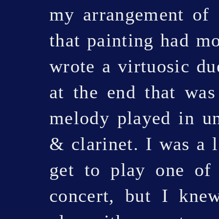
my arrangement of
that painting had m
wrote a virtuosic du
at the end that was
melody played in un
& clarinet. I was a l
get to play one of 
concert, but I kne