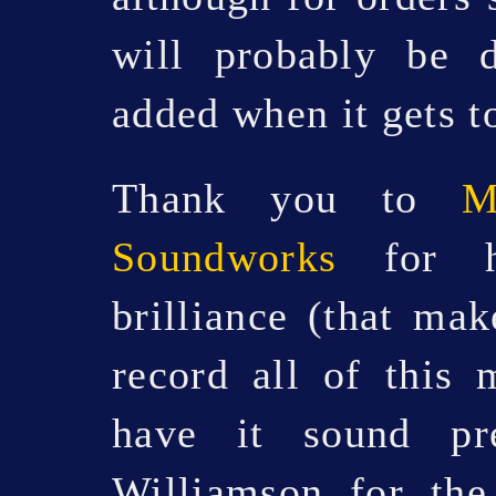
will probably be 
added when it gets t
Thank you to
M
Soundworks
for hi
brilliance (that mak
record all of this 
have it sound pre
Williamson for the