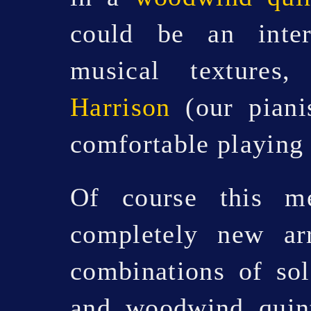
could be an inter
musical textures
Harrison
(our pianis
comfortable playing 
Of course this m
completely new ar
combinations of sol
and woodwind quint