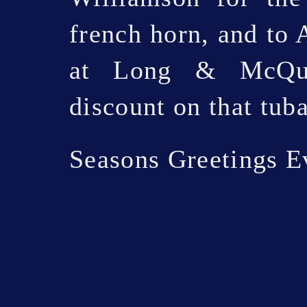
french horn, and to 
at Long & McQua
discount on that tuba
Seasons Greetings E