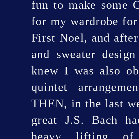
fun to make some C
for my wardrobe for
First Noel, and afte
and sweater design
knew I was also obl
quintet arrangem
THEN, in the last we
great J.S. Bach ha
heavy lifting of