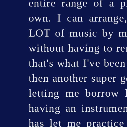
entire range of a p
own. I can arrange
LOT of music by my
without having to re
that's what I've been
then another super g
letting me borrow 
having an instrumen
has let me practice