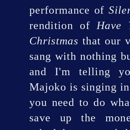
performance of
Sile
rendition of
Have Y
Christmas
that our v
sang with nothing b
and I'm telling y
Majoko is singing i
you need to do wha
save up the mone