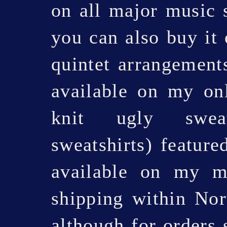
on all major music 
you can also buy it
quintet arrangements
available on my onl
knit ugly sweat
sweatshirts) feature
available on my 
shipping within No
although for orders 