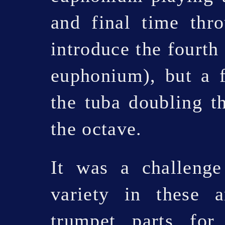
and final time thr
introduce the fourth 
euphonium), but a f
the tuba doubling 
the octave.
It was a challenge
variety in these 
trumpet parts fo