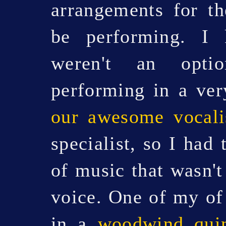
arrangements for t
be performing. I
weren't an opti
performing in a ver
our awesome vocali
specialist, so I had
of music that wasn't
voice. One of my of f
in a
woodwind quin