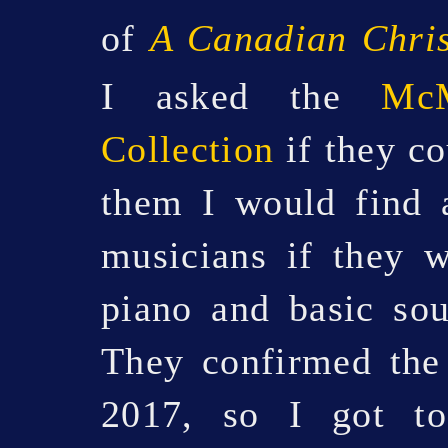
of
A Canadian Chri
I asked the
McM
Collection
if they co
them I would find 
musicians if they 
piano and basic sou
They confirmed the
2017, so I got t