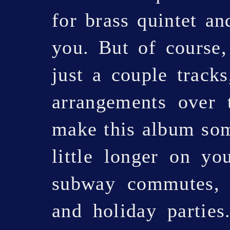
for brass quintet an
you. But of course
just a couple track
arrangements over 
make this album som
little longer on yo
subway commutes, g
and holiday parties