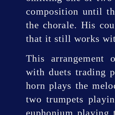
composition until th
the chorale. His cou
that it still works w
This arrangement o
with duets trading 
horn plays the melo
two trumpets playin
euphonium playing t