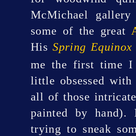
McMichael gallery 
some of the great
His
Spring Equinox
me the first time 
little obsessed with
all of those intricat
painted by hand). 
trying to sneak som