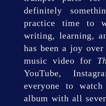
definitely somethi
practice time to 
writing, learning, a
has been a joy over
music video for
T
YouTube, Instag
everyone to watch 
album with all seven