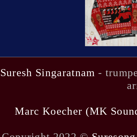
Suresh Singaratnam
- trumpe
ar
Marc Koecher (MK Soun
Copyright 2022 ©
Suresong