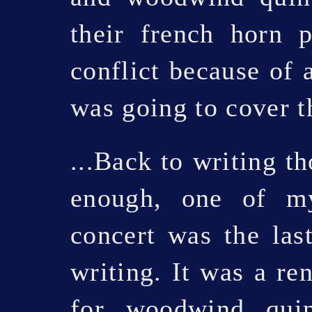
their french horn 
conflict because of 
was going to cover t
...Back to writing t
enough, one of my
concert was the las
writing. It was a re
for woodwind quin