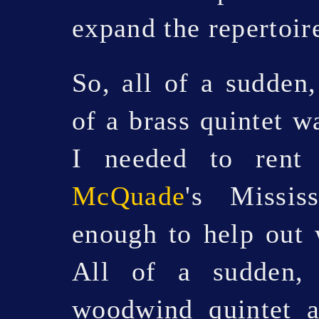
expand the repertoire
So, all of a sudden,
of a brass quintet w
I needed to ren
McQuade
's Missis
enough to help out 
All of a sudden,
woodwind quintet 