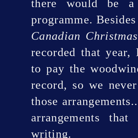
there would be a
programme. Besides 
Canadian Christmas
recorded that year, 
to pay the woodwind
record, so we never
those arrangements..
arrangements that
writing.