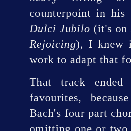
counterpoint in his
Dulci Jubilo
(it's o
Rejoicing
), I knew 
work to adapt that fo
That track ended
favourites, becau
Bach's four part cho
omitting one or two 