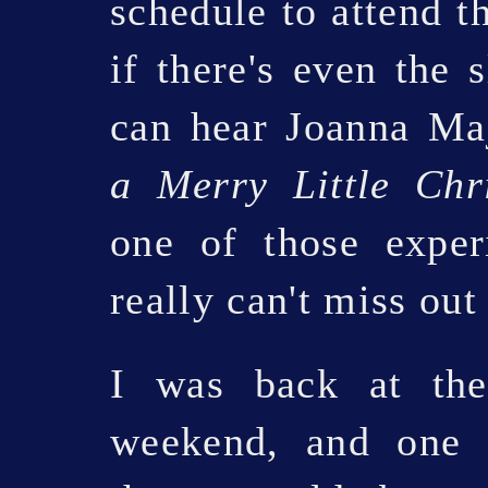
schedule to attend t
if there's even the 
can hear Joanna M
a Merry Little Chr
one of those exper
really can't miss out
I was back at the
weekend, and one 