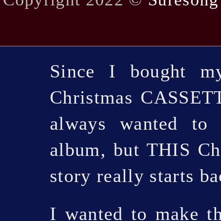
Since I bought my
Christmas CASSETTE
always wanted to 
album, but THIS Chr
story really starts b
I wanted to make t