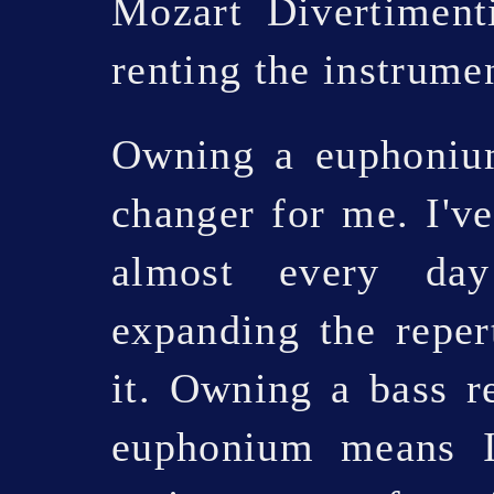
Mozart Divertiment
renting the instrume
Owning a euphonium
changer for me. I've
almost every day
expanding the reper
it. Owning a bass re
euphonium means I